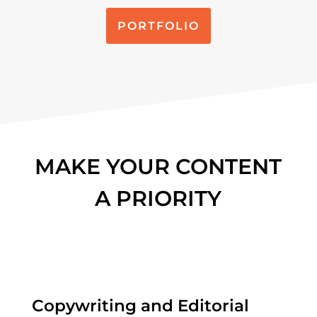
PORTFOLIO
MAKE YOUR CONTENT
A PRIORITY
Copywriting and Editorial