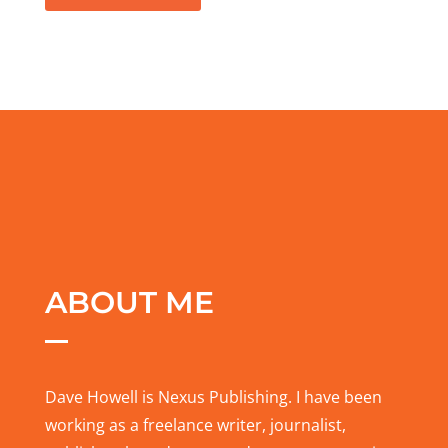
ABOUT ME
Dave Howell is Nexus Publishing. I have been
working as a freelance writer, journalist,