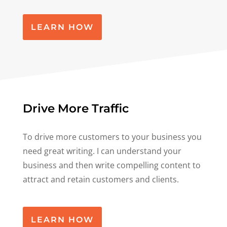
LEARN HOW
Drive More Traffic
To drive more customers to your business you
need great writing. I can understand your
business and then write compelling content to
attract and retain customers and clients.
LEARN HOW