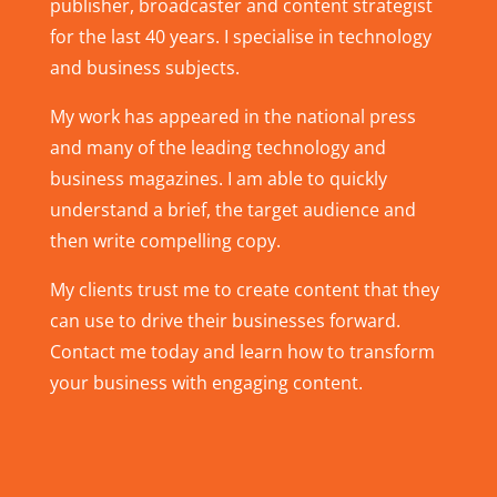
publisher, broadcaster and content strategist
for the last 40 years. I specialise in technology
and business subjects.
My work has appeared in the national press
and many of the leading technology and
business magazines. I am able to quickly
understand a brief, the target audience and
then write compelling copy.
My clients trust me to create content that they
can use to drive their businesses forward.
Contact me today and learn how to transform
your business with engaging content.