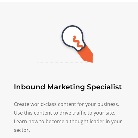
Inbound Marketing Specialist
Create world-class content for your business.
Use this content to drive traffic to your site.
Learn how to become a thought leader in your
sector.