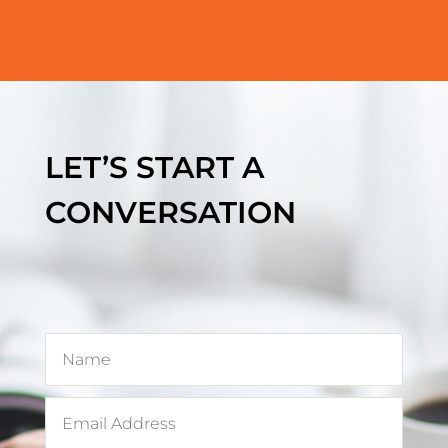
LET’S START A
CONVERSATION