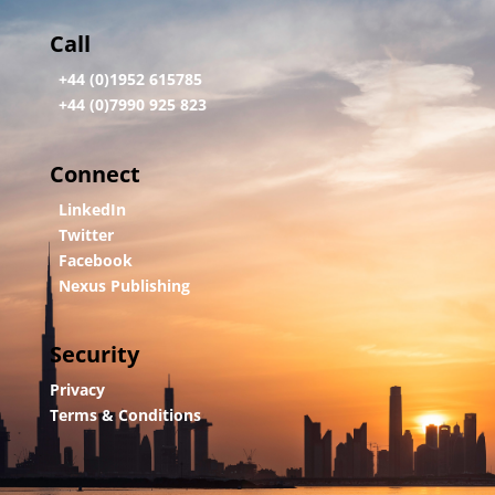
Call
+44 (0)1952 615785
+44 (0)7990 925 823
Connect
LinkedIn
Twitter
Facebook
Nexus Publishing
Security
Privacy
Terms & Conditions