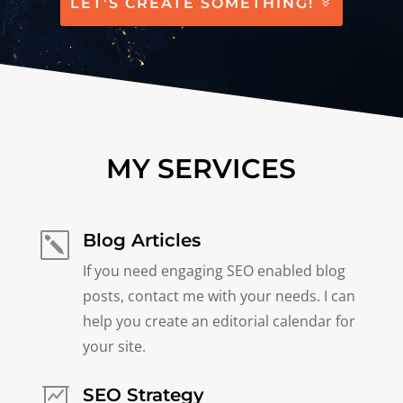
LET'S CREATE SOMETHING!
MY SERVICES
Blog Articles
k
If you need engaging SEO enabled blog
posts, contact me with your needs. I can
help you create an editorial calendar for
your site.
SEO Strategy
