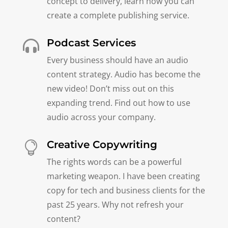
concept to delivery, learn how you can
create a complete publishing service.
Podcast Services

Every business should have an audio
content strategy. Audio has become the
new video! Don’t miss out on this
expanding trend. Find out how to use
audio across your company.
Creative Copywriting

The rights words can be a powerful
marketing weapon. I have been creating
copy for tech and business clients for the
past 25 years. Why not refresh your
content?