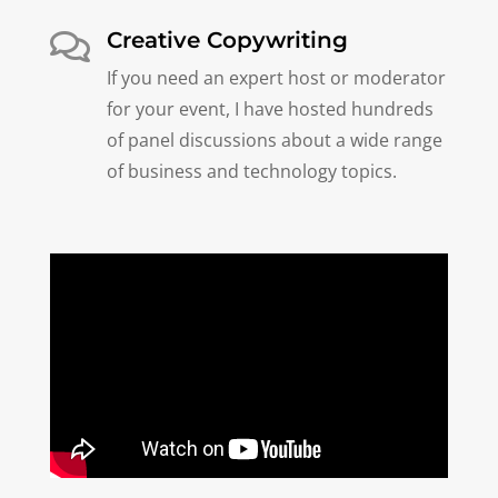
Creative Copywriting

If you need an expert host or moderator
for your event, I have hosted hundreds
of panel discussions about a wide range
of business and technology topics.