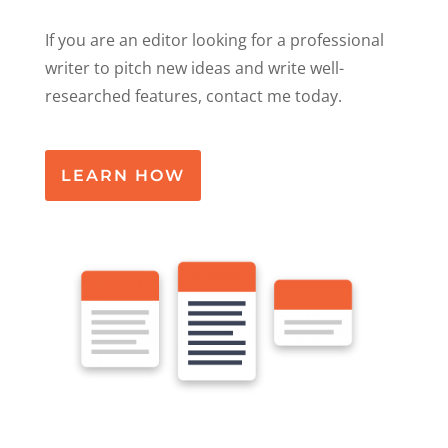
If you are an editor looking for a professional
writer to pitch new ideas and write well-
researched features, contact me today.
LEARN HOW