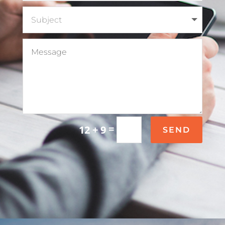
=
12 + 9
SEND