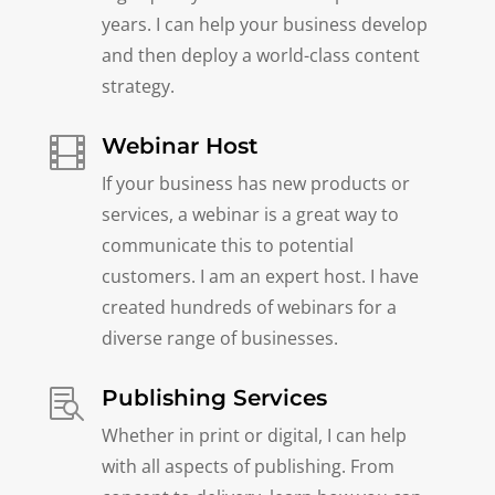
years. I can help your business develop
and then deploy a world-class content
strategy.
Webinar Host

If your business has new products or
services, a webinar is a great way to
communicate this to potential
customers. I am an expert host. I have
created hundreds of webinars for a
diverse range of businesses.
Publishing Services

Whether in print or digital, I can help
with all aspects of publishing. From