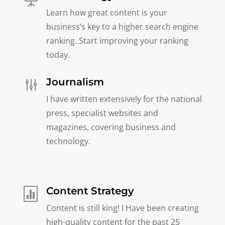
Learn how great content is your
business’s key to a higher search engine
ranking. Start improving your ranking
today.
Journalism
g
I have written extensively for the national
press, specialist websites and
magazines, covering business and
technology.
Content Strategy

Content is still king! I Have been creating
high-quality content for the past 25